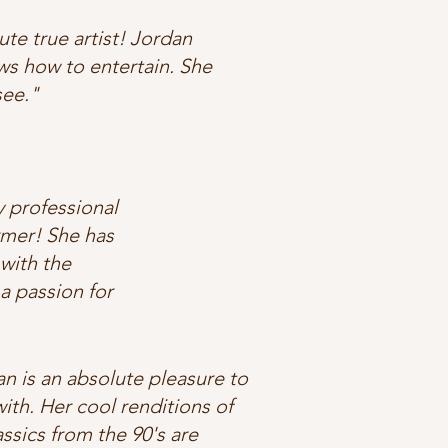
te true artist! Jordan
ws how to entertain. She
see."
y professional
rmer! She has
with the
a passion for
n is an absolute pleasure to
ith. Her cool renditions of
assics from the 90's are