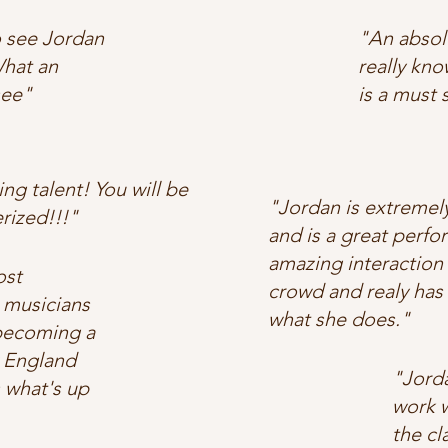
 see Jordan
"An absolu
hat an
really kno
see"
is a must 
ng talent! You will be
"Jordan is extremel
ized!!!"
and is a great perfo
amazing interaction 
ost
crowd and realy has 
 musicians
what she does."
 becoming a
 England
"Jorda
 what's up
work w
the cl