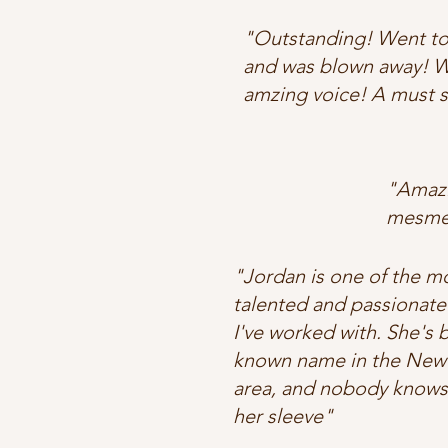
"Outstanding! Went to
and was blown away! W
amzing voice! A must 
"Amazi
mesmer
"Jordan is one of the m
talented and passionate
I've worked with. She's
known name in the New
area, and nobody knows
her sleeve"