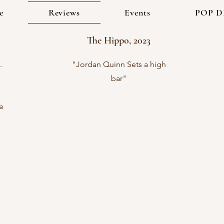
e
Reviews
Events
POP D
The Hippo, 2023
.
"Jordan Quinn Sets a high
bar"
e