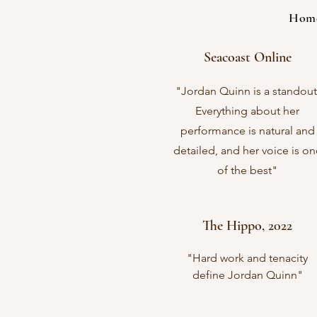
Hom
Seacoast Online
"Jordan Quinn is a standout
Everything about her
performance is natural and
detailed, and her voice is on
of the best"
The Hippo, 2022
"Hard work and tenacity
define Jordan Quinn"